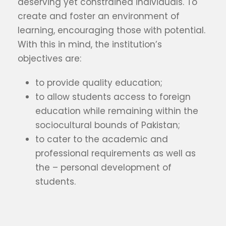
deserving yet constrained individuals. To
create and foster an environment of
learning, encouraging those with potential.
With this in mind, the institution’s
objectives are:
to provide quality education;
to allow students access to foreign
education while remaining within the
sociocultural bounds of Pakistan;
to cater to the academic and
professional requirements as well as
the – personal development of
students.