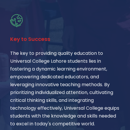
Key to Success
The key to providing quality education to
Universal College Lahore students lies in
fostering a dynamic learning environment,
empowering dedicated educators, and
leveraging innovative teaching methods. By
prioritizing individualized attention, cultivating
critical thinking skills, and integrating
technology effectively, Universal College equips
students with the knowledge and skills needed
to excel in today's competitive world.