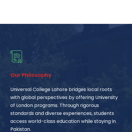
Our Philosophy
Universal College Lahore bridges local roots
with global perspectives by offering University
of London programs. Through rigorous
standards and diverse experiences, students
access world-class education while staying in
Pakistan.