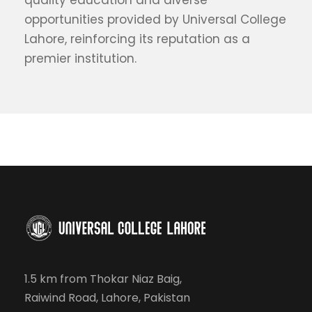
quality education and diverse
opportunities provided by Universal College
Lahore, reinforcing its reputation as a
premier institution.
1.5 km from Thokar Niaz Baig,
Raiwind Road, Lahore, Pakistan