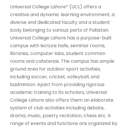
Universal College Lahore* (UCL) offers a
creative and dynamic learning environment, a
diverse and dedicated faculty and a student
body belonging to various parts of Pakistan.
Universal College Lahore has a purpose-built
campus with lecture halls, seminar rooms,
libraries, computer labs, student common
rooms and cafeterias. The campus has ample
ground area for outdoor sport activities,
including soccer, cricket, volleyball, and
badminton. Apart from providing rigorous
academic training to its scholars, Universal
College Lahore also offers them an elaborate
system of club activities including debate,
drama, music, poetry recitation, chess etc. A
range of events and functions are organized by