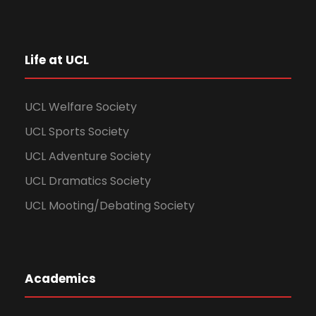
Life at UCL
UCL Welfare Society
UCL Sports Society
UCL Adventure Society
UCL Dramatics Society
UCL Mooting/Debating Society
Academics