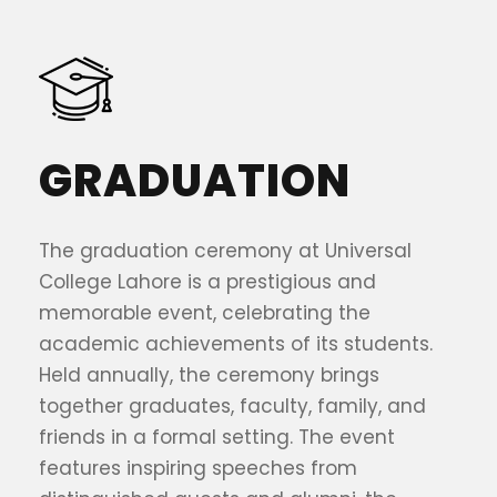
GRADUATION
The graduation ceremony at Universal
College Lahore is a prestigious and
memorable event, celebrating the
academic achievements of its students.
Held annually, the ceremony brings
together graduates, faculty, family, and
friends in a formal setting. The event
features inspiring speeches from