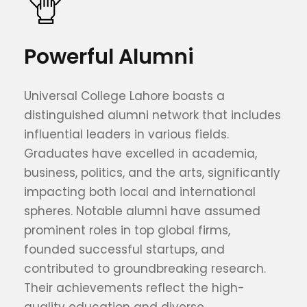
Powerful Alumni
Universal College Lahore boasts a
distinguished alumni network that includes
influential leaders in various fields.
Graduates have excelled in academia,
business, politics, and the arts, significantly
impacting both local and international
spheres. Notable alumni have assumed
prominent roles in top global firms,
founded successful startups, and
contributed to groundbreaking research.
Their achievements reflect the high-