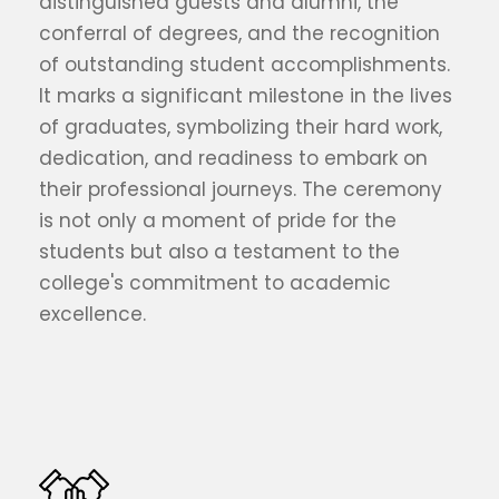
distinguished guests and alumni, the
conferral of degrees, and the recognition
of outstanding student accomplishments.
It marks a significant milestone in the lives
of graduates, symbolizing their hard work,
dedication, and readiness to embark on
their professional journeys. The ceremony
is not only a moment of pride for the
students but also a testament to the
college's commitment to academic
excellence.