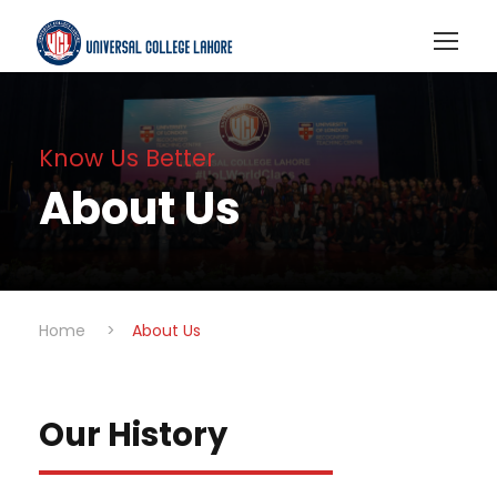
Know Us Better
About Us
Home
>
About Us
Our History