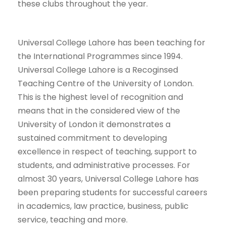
these clubs throughout the year.
Universal College Lahore has been teaching for
the International Programmes since 1994.
Universal College Lahore is a Recoginsed
Teaching Centre of the University of London.
This is the highest level of recognition and
means that in the considered view of the
University of London it demonstrates a
sustained commitment to developing
excellence in respect of teaching, support to
students, and administrative processes. For
almost 30 years, Universal College Lahore has
been preparing students for successful careers
in academics, law practice, business, public
service, teaching and more.