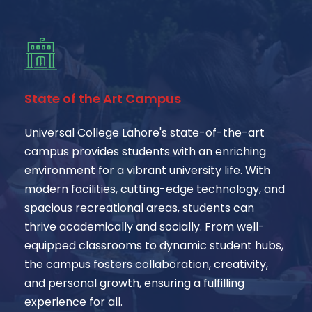
State of the Art Campus
Universal College Lahore's state-of-the-art
campus provides students with an enriching
environment for a vibrant university life. With
modern facilities, cutting-edge technology, and
spacious recreational areas, students can
thrive academically and socially. From well-
equipped classrooms to dynamic student hubs,
the campus fosters collaboration, creativity,
and personal growth, ensuring a fulfilling
experience for all.