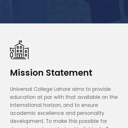
Mission Statement
Universal College Lahore aims to provide
education at par with that available on the
international horizon, and to ensure
academic excellence and personality
development. To make this possible for