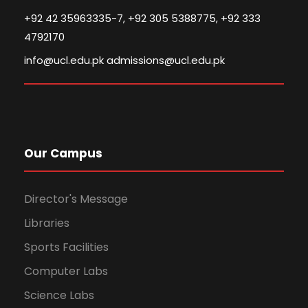
+92 42 35963335-7, +92 305 5388775, +92 333
4792170
info@ucl.edu.pk admissions@ucl.edu.pk
Our Campus
Director's Message
Libraries
Sports Facilities
Computer Labs
Science Labs