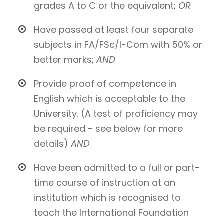
grades A to C or the equivalent;
OR
Have passed at least four separate
subjects in FA/FSc/I-Com with 50% or
better marks;
AND
Provide proof of competence in
English which is acceptable to the
University. (A test of proficiency may
be required - see below for more
details)
AND
Have been admitted to a full or part-
time course of instruction at an
institution which is recognised to
teach the International Foundation