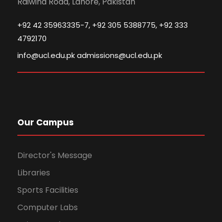
Raiwind Road, Lahore, Pakistan
+92 42 35963335-7, +92 305 5388775, +92 333
4792170
info@ucl.edu.pk admissions@ucl.edu.pk
Our Campus
Director's Message
Libraries
Sports Facilities
Computer Labs