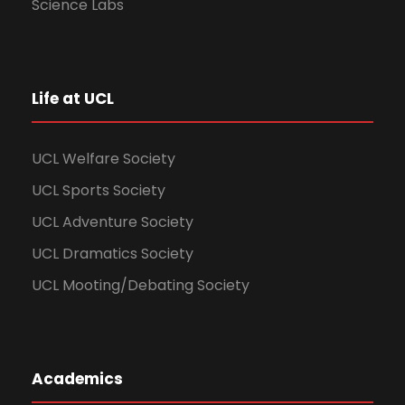
Science Labs
Life at UCL
UCL Welfare Society
UCL Sports Society
UCL Adventure Society
UCL Dramatics Society
UCL Mooting/Debating Society
Academics