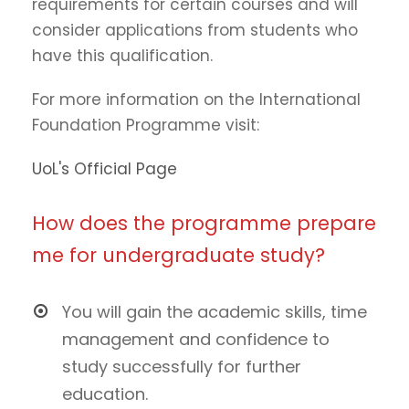
requirements for certain courses and will
consider applications from students who
have this qualification.
For more information on the International
Foundation Programme visit:
UoL's Official Page
How does the programme prepare
me for undergraduate study?
You will gain the academic skills, time
management and confidence to
study successfully for further
education.