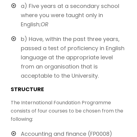
a) Five years at a secondary school
where you were taught only in
English;
OR
b) Have, within the past three years,
passed a test of proficiency in English
language at the appropriate level
from an organisation that is
acceptable to the University.
STRUCTURE
The International Foundation Programme
consists of four courses to be chosen from the
following:
Accounting and finance (FP0008)