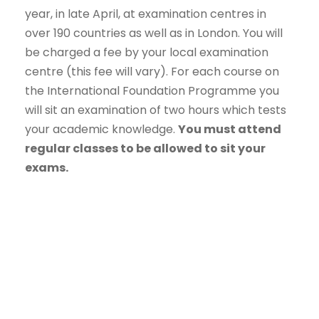
year, in late April, at examination centres in
over 190 countries as well as in London. You will
be charged a fee by your local examination
centre (this fee will vary). For each course on
the International Foundation Programme you
will sit an examination of two hours which tests
your academic knowledge.
You must attend
regular classes to be allowed to sit your
exams.