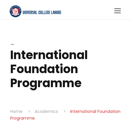
_
International
Foundation
Programme
Home
>
Academics
>
International Foundation
Programme