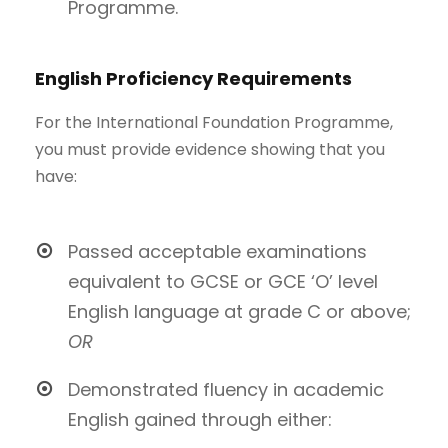
Programme.
English Proficiency Requirements
For the International Foundation Programme,
you must provide evidence showing that you
have:
Passed acceptable examinations
equivalent to GCSE or GCE ‘O’ level
English language at grade C or above;
OR
Demonstrated fluency in academic
English gained through either: