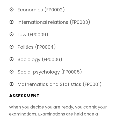
Economics (FP0002)
International relations (FP0003)
Law (FP0009)
Politics (FP0004)
Sociology (FP0006)
Social psychology (FP0005)
Mathematics and Statistics (FP0001)
ASSESSMENT
When you decide you are ready, you can sit your
examinations. Examinations are held once a