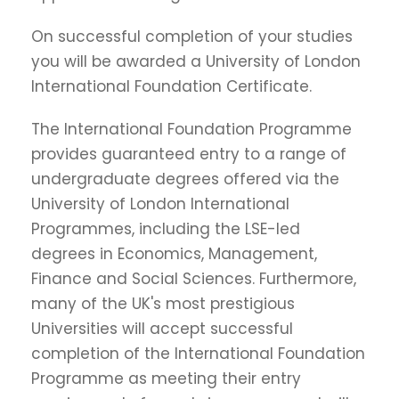
On successful completion of your studies
you will be awarded a University of London
International Foundation Certificate.
The International Foundation Programme
provides guaranteed entry to a range of
undergraduate degrees offered via the
University of London International
Programmes, including the LSE-led
degrees in Economics, Management,
Finance and Social Sciences. Furthermore,
many of the UK's most prestigious
Universities will accept successful
completion of the International Foundation
Programme as meeting their entry