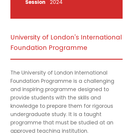
Session
2024
University of London's International
Foundation Programme
The University of London International
Foundation Programme is a challenging
and inspiring programme designed to
provide students with the skills and
knowledge to prepare them for rigorous
undergraduate study. It is a taught
programme that must be studied at an
approved teaching institution.