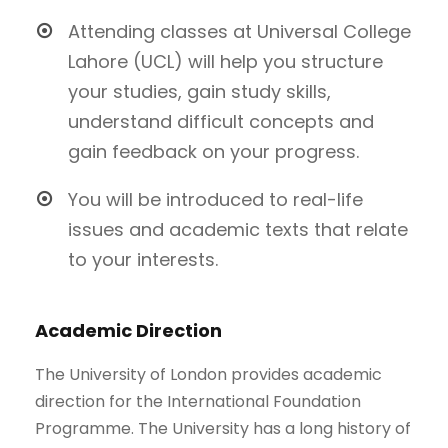
Attending classes at Universal College
Lahore (UCL) will help you structure
your studies, gain study skills,
understand difficult concepts and
gain feedback on your progress.
You will be introduced to real-life
issues and academic texts that relate
to your interests.
Academic Direction
The University of London provides academic
direction for the International Foundation
Programme. The University has a long history of