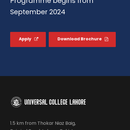
Programme begins from
September 2024
Apply
Download Brochure
1.5 km from Thokar Niaz Baig,