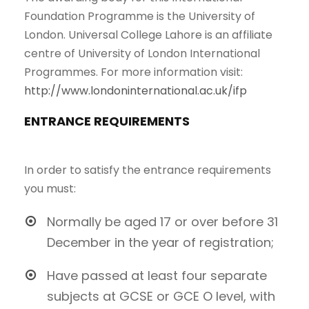
Foundation Programme is the University of
London. Universal College Lahore is an affiliate
centre of University of London International
Programmes. For more information visit:
http://www.londoninternational.ac.uk/ifp
ENTRANCE REQUIREMENTS
In order to satisfy the entrance requirements
you must:
Normally be aged 17 or over before 31
December in the year of registration;
Have passed at least four separate
subjects at GCSE or GCE O level, with