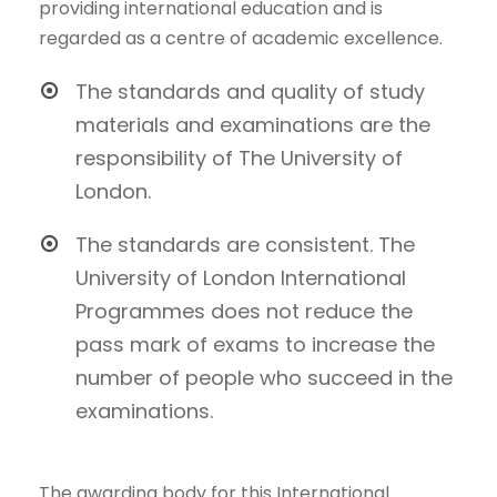
providing international education and is
regarded as a centre of academic excellence.
The standards and quality of study
materials and examinations are the
responsibility of The University of
London.
The standards are consistent. The
University of London International
Programmes does not reduce the
pass mark of exams to increase the
number of people who succeed in the
examinations.
The awarding body for this International