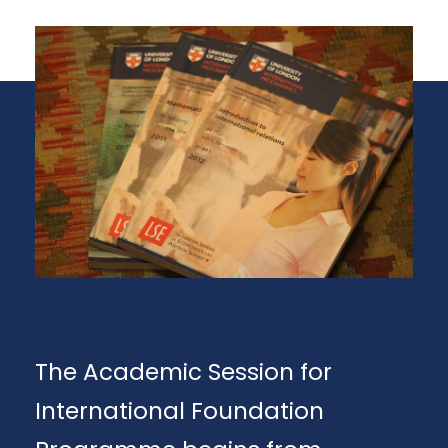
The Academic Session for
International Foundation