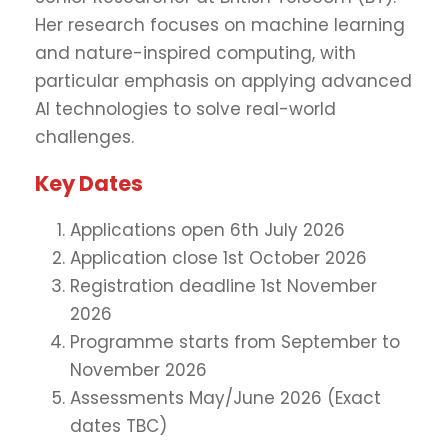
Her research focuses on machine learning
and nature-inspired computing, with
particular emphasis on applying advanced
AI technologies to solve real-world
challenges.
Key Dates
Applications open 6th July 2026
Application close 1st October 2026
Registration deadline 1st November
2026
Programme starts from September to
November 2026
Assessments May/June 2026 (Exact
dates TBC)