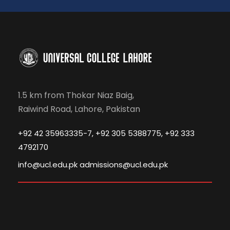
1.5 km from Thokar Niaz Baig,
Raiwind Road, Lahore, Pakistan
+92 42 35963335-7, +92 305 5388775, +92 333
4792170
info@ucl.edu.pk admissions@ucl.edu.pk