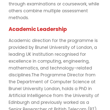
through examinations or coursework, while
others combine multiple assessment
methods.
Academic Leadership
Academic direction for the programme is
provided by Brunel University of London, a
leading UK institution recognised for
excellence in computing, engineering,
mathematics, and technology-related
disciplines.The Programme Director from
the Department of Computer Science at
Brunel University London, holds a PhD in
Artificial Intelligence from the University of
Edinburgh and previously worked as a
Senior Researcher at British Telecom (BT).