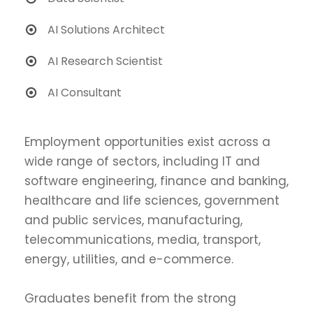
AI Solutions Architect
AI Research Scientist
AI Consultant
Employment opportunities exist across a
wide range of sectors, including IT and
software engineering, finance and banking,
healthcare and life sciences, government
and public services, manufacturing,
telecommunications, media, transport,
energy, utilities, and e-commerce.
Graduates benefit from the strong