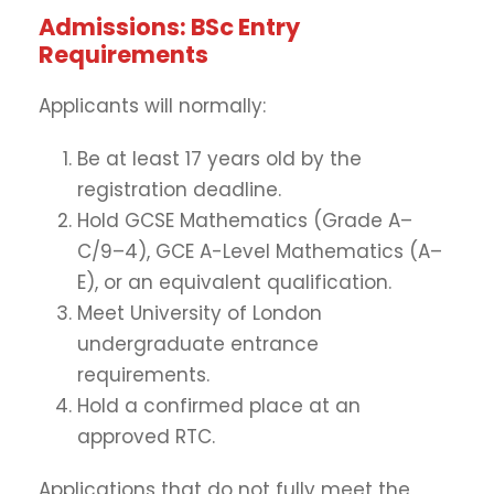
Admissions: BSc Entry
Requirements
Applicants will normally:
Be at least 17 years old by the
registration deadline.
Hold GCSE Mathematics (Grade A–
C/9–4), GCE A-Level Mathematics (A–
E), or an equivalent qualification.
Meet University of London
undergraduate entrance
requirements.
Hold a confirmed place at an
approved RTC.
Applications that do not fully meet the