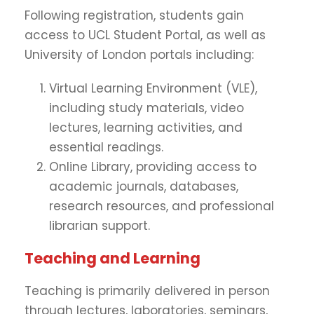
Following registration, students gain
access to UCL Student Portal, as well as
University of London portals including:
Virtual Learning Environment (VLE),
including study materials, video
lectures, learning activities, and
essential readings.
Online Library, providing access to
academic journals, databases,
research resources, and professional
librarian support.
Teaching and Learning
Teaching is primarily delivered in person
through lectures, laboratories, seminars,