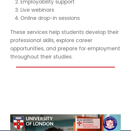
Employability support
Live webinars
Online drop-in sessions
These services help students develop their
professional skills, explore career
opportunities, and prepare for employment
throughout their studies.