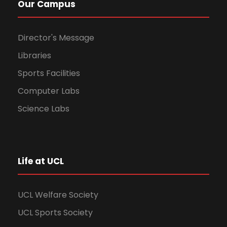
Our Campus
Director's Message
Libraries
Sports Facilities
Computer Labs
Science Labs
Life at UCL
UCL Welfare Society
UCL Sports Society