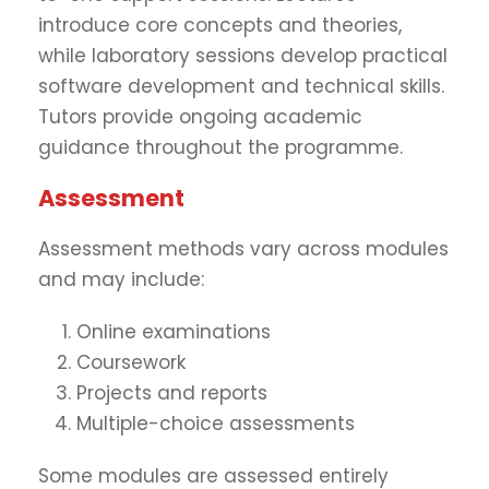
introduce core concepts and theories,
while laboratory sessions develop practical
software development and technical skills.
Tutors provide ongoing academic
guidance throughout the programme.
Assessment
Assessment methods vary across modules
and may include:
Online examinations
Coursework
Projects and reports
Multiple-choice assessments
Some modules are assessed entirely