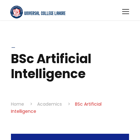
_
BSc Artificial
Intelligence
Home
>
Academics
>
BSc Artificial
Intelligence