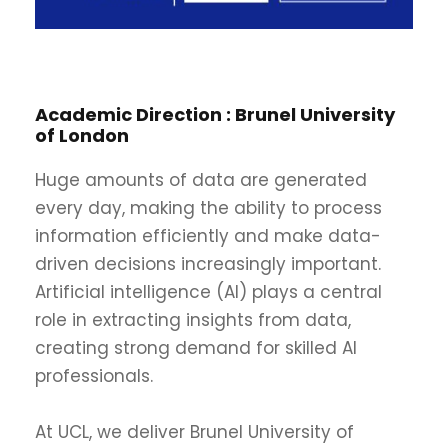
Academic Direction :
Brunel University
of London
Huge amounts of data are generated
every day, making the ability to process
information efficiently and make data-
driven decisions increasingly important.
Artificial intelligence (AI) plays a central
role in extracting insights from data,
creating strong demand for skilled AI
professionals.
At UCL, we deliver Brunel University of