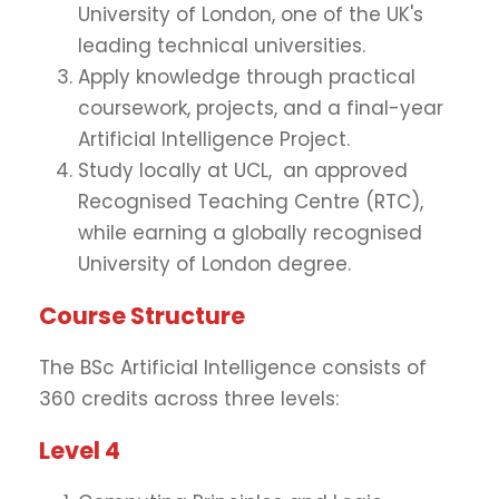
University of London, one of the UK's
leading technical universities.
Apply knowledge through practical
coursework, projects, and a final-year
Artificial Intelligence Project.
Study locally at UCL, an approved
Recognised Teaching Centre (RTC),
while earning a globally recognised
University of London degree.
Course Structure
The BSc Artificial Intelligence consists of
360 credits across three levels:
Level 4