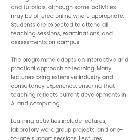
and tutorials, although some activities
may be offered online where appropriate.
Students are expected to attend all
teaching sessions, examinations, and
assessments on campus.
The programme adopts an interactive and
practical approach to learning. Many
lecturers bring extensive industry and
consultancy experience, ensuring that
teaching reflects current developments in
AI and computing.
Learning activities include lectures,
laboratory work, group projects, and one-
to-one support sessions. Lectures