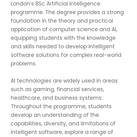
London’s BSc Artificial Intelligence
programme. The degree provides a strong
foundation in the theory and practical
application of computer science and AI,
equipping students with the knowledge
and skills needed to develop intelligent
software solutions for complex real-world
problems.
AI technologies are widely used in areas
such as gaming, financial services,
healthcare, and business systems.
Throughout the programme, students
develop an understanding of the
capabilities, diversity, and limitations of
intelligent software, explore a range of