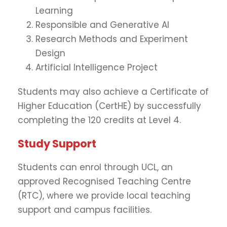
Learning
Responsible and Generative AI
Research Methods and Experiment
Design
Artificial Intelligence Project
Students may also achieve a Certificate of
Higher Education (CertHE) by successfully
completing the 120 credits at Level 4.
Study Support
Students can enrol through UCL, an
approved Recognised Teaching Centre
(RTC), where we provide local teaching
support and campus facilities.