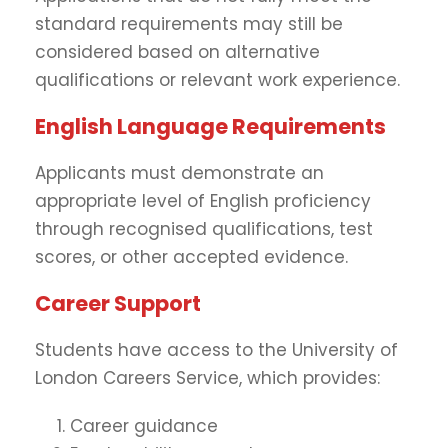
standard requirements may still be
considered based on alternative
qualifications or relevant work experience.
English Language Requirements
Applicants must demonstrate an
appropriate level of English proficiency
through recognised qualifications, test
scores, or other accepted evidence.
Career Support
Students have access to the University of
London Careers Service, which provides:
Career guidance