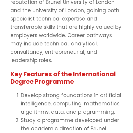
reputation of Brunel University of London
and the University of London, gaining both
specialist technical expertise and
transferable skills that are highly valued by
employers worldwide. Career pathways
may include technical, analytical,
consultancy, entrepreneurial, and
leadership roles.
Key Features of the International
Degree Programme
Develop strong foundations in artificial
intelligence, computing, mathematics,
algorithms, data, and programming.
Study a programme developed under
the academic direction of Brunel