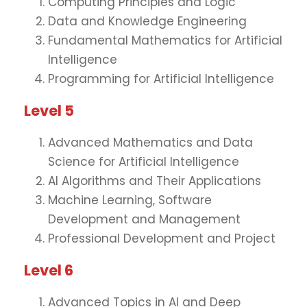
Computing Principles and Logic
Data and Knowledge Engineering
Fundamental Mathematics for Artificial
Intelligence
Programming for Artificial Intelligence
Level 5
Advanced Mathematics and Data
Science for Artificial Intelligence
AI Algorithms and Their Applications
Machine Learning, Software
Development and Management
Professional Development and Project
Level 6
Advanced Topics in AI and Deep