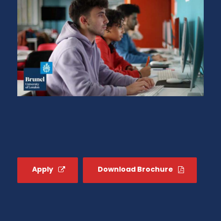
Apply
Download Brochure