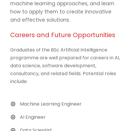
machine learning approaches, and learn
how to apply them to create innovative
and effective solutions.
Careers and Future Opportunities
Graduates of the BSc Artificial Intelligence
programme are well prepared for careers in AI,
data science, software development,
consultancy, and related fields. Potential roles
include:
Machine Learning Engineer
AI Engineer
Data Scientist