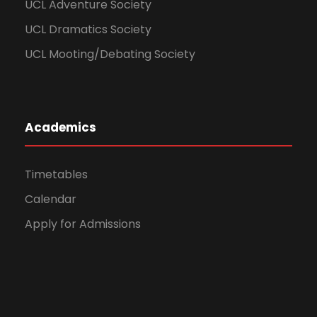
UCL Adventure Society
UCL Dramatics Society
UCL Mooting/Debating Society
Academics
Timetables
Calendar
Apply for Admissions