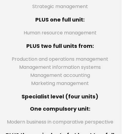
Strategic management
PLUS one full unit:
Human resource management
PLUS two full units from:
Production and operations management
Management information systems
Management accounting
Marketing management
Specialist level (four units)
One compulsory unit:
Modern business in comparative perspective