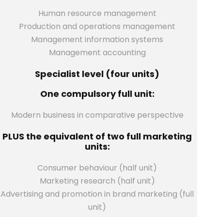
Human resource management
Production and operations management
Management information systems
Management accounting
Specialist level (four units)
One compulsory full unit:
Modern business in comparative perspective
PLUS the equivalent of two full marketing
units:
Consumer behaviour (half unit)
Marketing research (half unit)
Advertising and promotion in brand marketing (full
unit)