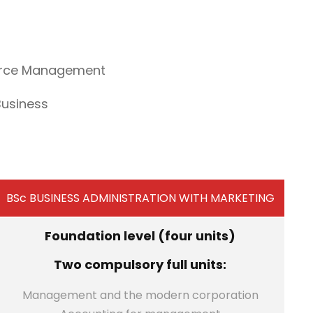
ource Management
Business
BSc BUSINESS ADMINISTRATION WITH MARKETING
Foundation level (four units)
Two compulsory full units:
Management and the modern corporation