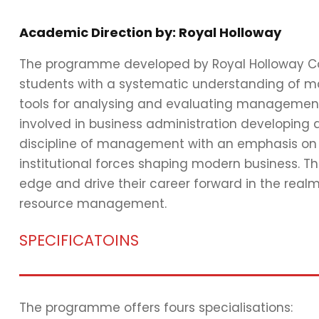
Academic Direction by: Royal Holloway
The programme developed by Royal Holloway Coll
students with a systematic understanding of 
tools for analysing and evaluating management i
involved in business administration developing
discipline of management with an emphasis on the
institutional forces shaping modern business. T
edge and drive their career forward in the rea
resource management.
SPECIFICATOINS
The programme offers fours specialisations: