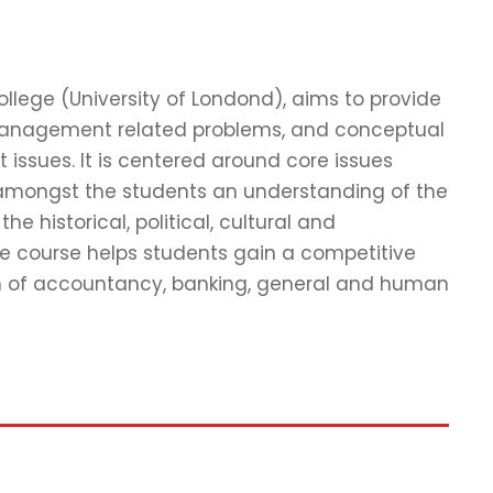
ege (University of Londond), aims to provide
management related problems, and conceptual
ssues. It is centered around core issues
 amongst the students an understanding of the
 historical, political, cultural and
he course helps students gain a competitive
lm of accountancy, banking, general and human