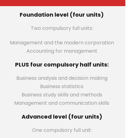
Foundation level (four units)
Two compulsory full units:
Management and the modern corporation
Accounting for management
PLUS four compulsory half units:
Business analysis and decision making
Business statistics
Business study skills and methods
Management and communication skills
Advanced level (four units)
One compulsory full unit: