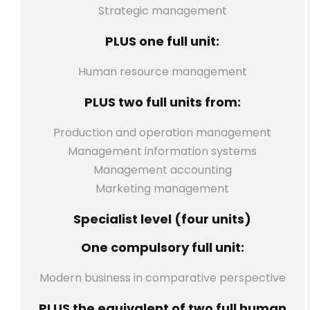
Strategic management
PLUS one full unit:
Human resource management
PLUS two full units from:
Production and operation management
Management information systems
Management accounting
Marketing management
Specialist level (four units)
One compulsory full unit:
Modern business in comparative perspective
PLUS the equivalent of two full human