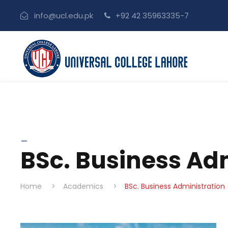
info@ucl.edu.pk
+92 42 35963335-7
_
BSc. Business Ad
Home
>
Academics
>
BSc. Business Administration