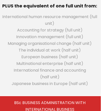
PLUS the equivalent of one full unit from:
International human resource management (full
unit)
Accounting for strategy (full unit)
Innovation management (full unit)
Managing organisational change (half unit)
The individual at work (half unit)
European business (half unit)
Multinational enterprise (half unit)
International finance and accounting
(half unit)
Japanese business in Europe (half unit)
BSc BUSINESS ADMINISTRATION WITH
INTERNATIONAL BUSINESS