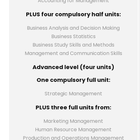
Accounting for Management
PLUS four compulsory half units:
Business Analysis and Decision Making
Business Statistics
Business Study Skills and Methods
Management and Communication Skills
Advanced level (four units)
One compulsory full unit:
Strategic Management
PLUS three full units from:
Marketing Management
Human Resource Management
Production and Operations Management