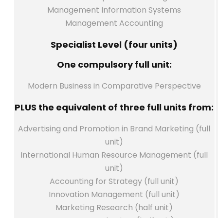
Management Information Systems
Management Accounting
Specialist Level (four units)
One compulsory full unit:
Modern Business in Comparative Perspective
PLUS the equivalent of three full units from:
Advertising and Promotion in Brand Marketing (full
unit)
International Human Resource Management (full
unit)
Accounting for Strategy (full unit)
Innovation Management (full unit)
Marketing Research (half unit)