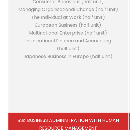
Consumer Behaviour (half unit)
Managing Organisational Change (half unit)
The Individual at Work (half unit)
European Business (half unit)
Multinational Enterprise (half unit)
International Finance and Accounting
(half unit)
Japanese Business in Europe (half unit)
BSc BUSINESS ADMINISTRATION WITH HUMAN
RESOURCE MANAGEMENT