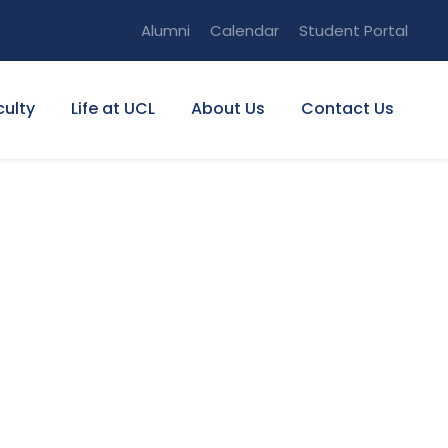
Alumni
Calendar
Student Portal
culty
Life at UCL
About Us
Contact Us