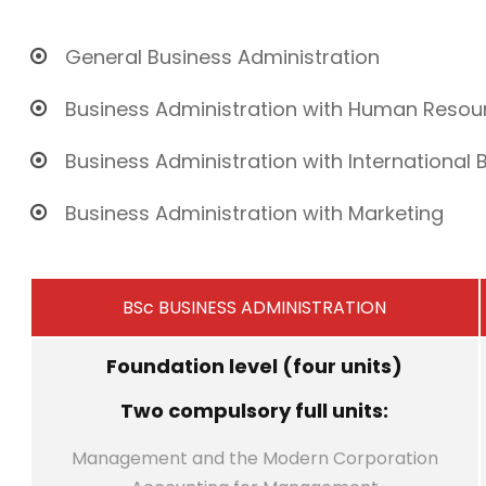
General Business Administration
Business Administration with Human Res
Business Administration with International 
Business Administration with Marketing
BSc BUSINESS ADMINISTRATION
Foundation level (four units)
Two compulsory full units:
Management and the Modern Corporation