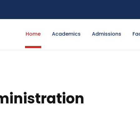
Home
Academics
Admissions
Fa
ministration