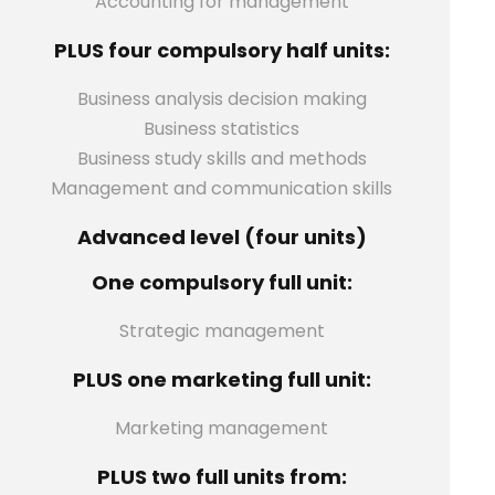
Accounting for management
PLUS four compulsory half units:
Business analysis decision making
Business statistics
Business study skills and methods
Management and communication skills
Advanced level (four units)
One compulsory full unit:
Strategic management
PLUS one marketing full unit:
Marketing management
PLUS two full units from: