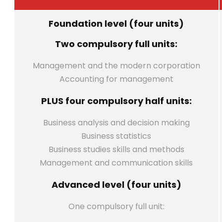
Foundation level (four units)
Two compulsory full units:
Management and the modern corporation
Accounting for management
PLUS four compulsory half units:
Business analysis and decision making
Business statistics
Business studies skills and methods
Management and communication skills
Advanced level (four units)
One compulsory full unit: