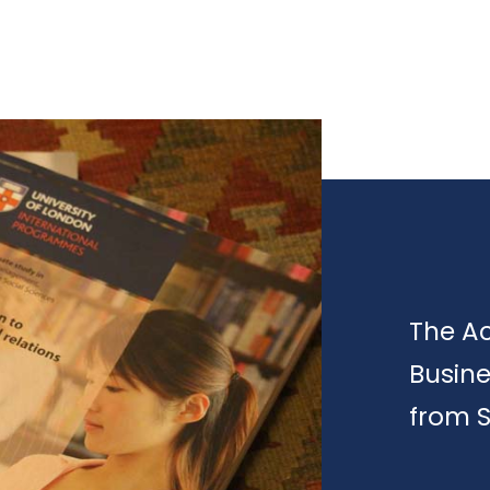
The A
Busin
from 