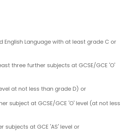
 English Language with at least grade C or
least three further subjects at GCSE/GCE 'O'
level at not less than grade D) or
ther subject at GCSE/GCE 'O' level (at not less
er subjects at GCE 'AS' level or