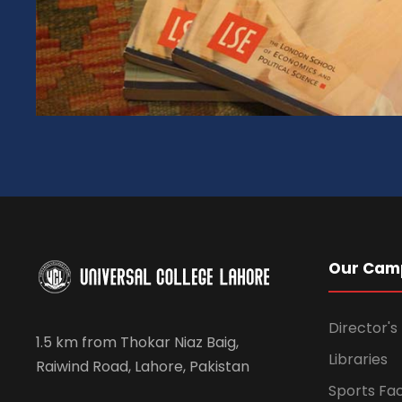
Our Cam
Director'
1.5 km from Thokar Niaz Baig,
Libraries
Raiwind Road, Lahore, Pakistan
Sports Faci