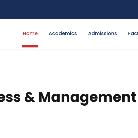
Home
Academics
Admissions
Fac
ness & Management
t