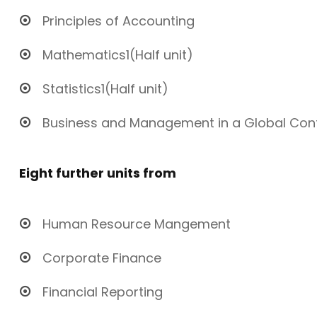
Principles of Accounting
Mathematics1(Half unit)
Statistics1(Half unit)
Business and Management in a Global Con
Eight further units from
Human Resource Mangement
Corporate Finance
Financial Reporting