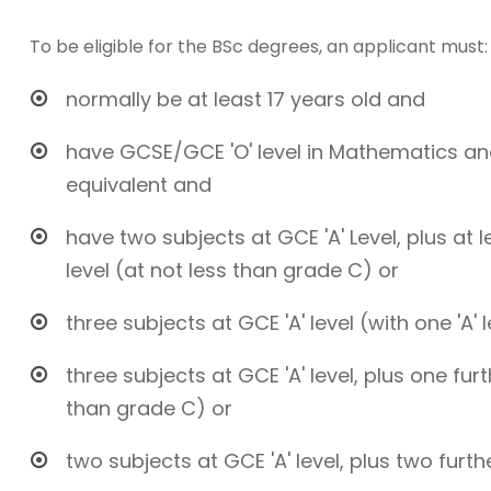
To be eligible for the BSc degrees, an applicant must:
normally be at least 17 years old and
have GCSE/GCE 'O' level in Mathematics and
equivalent and
have two subjects at GCE 'A' Level, plus at 
level (at not less than grade C) or
three subjects at GCE 'A' level (with one 'A' 
three subjects at GCE 'A' level, plus one fur
than grade C) or
two subjects at GCE 'A' level, plus two furth