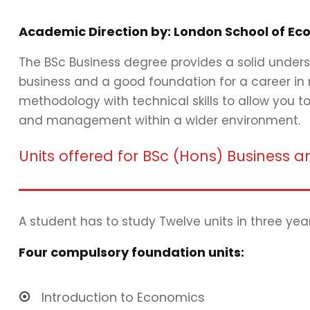
Academic Direction by: London School of Eco
The BSc Business degree provides a solid unders
business and a good foundation for a career in
methodology with technical skills to allow you 
and management within a wider environment.
Units offered for BSc (Hons) Busines
A student has to study Twelve units in three yea
Four compulsory foundation units:
Introduction to Economics