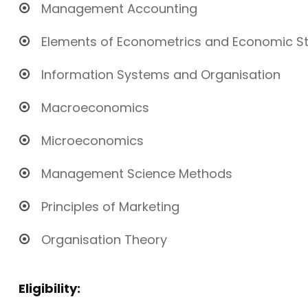
Management Accounting
Elements of Econometrics and Economic Sta
Information Systems and Organisation
Macroeconomics
Microeconomics
Management Science Methods
Principles of Marketing
Organisation Theory
Eligibility: