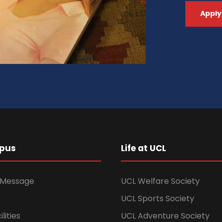
Apply
pus
Life at UCL
s Message
UCL Welfare Society
UCL Sports Society
lities
UCL Adventure Society