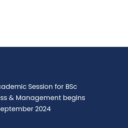
cademic Session for BSc
ess & Management begins
September 2024