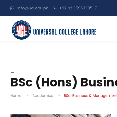
info@ucl.edu.pk
+92 42 35963335-7
_
BSc (Hons) Busi
Home
>
Academics
>
BSc. Business & Managemen