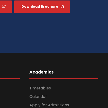
Download Brochure
Academics
Timetables
Calendar
Apply for Admissions