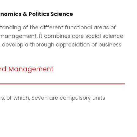
nomics & Politics Science
tanding of the different functional areas of
 management. It combines core social science
to develop a thorough appreciation of business
s and Management
rs, of which, Seven are compulsory units