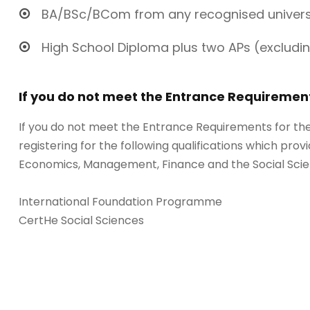
BA/BSc/BCom from any recognised universi
High School Diploma plus two APs (excludin
If you do not meet the Entrance Requiremen
If you do not meet the Entrance Requirements for t
registering for the following qualifications which provi
Economics, Management, Finance and the Social Scie
International Foundation Programme
CertHe Social Sciences