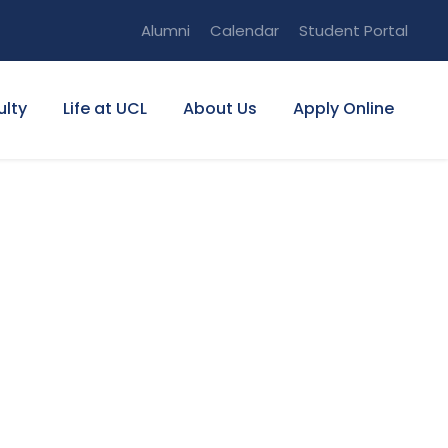
Alumni
Calendar
Student Portal
ulty
Life at UCL
About Us
Apply Online