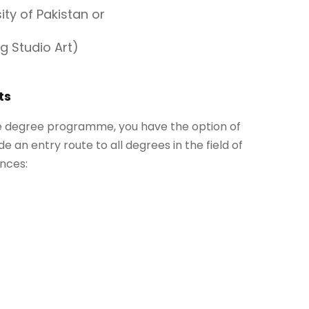
ty of Pakistan or
g Studio Art)
ts
he degree programme, you have the option of
de an entry route to all degrees in the field of
nces: