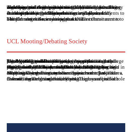
The Universal College Lahore (UCL) Dramatics Society is a vibrant student organization dedicated to fostering creativity and expression through theatrical arts. The society organizes various events, including drama nights and theatrical competitions, providing students with opportunities to showcase their talents in acting, directing, and stage production.
Participation in the Dramatics Society allows students to develop skills in public speaking, teamwork, and creative thinking. It also serves as a platform for students to express themselves artistically and culturally, contributing to their overall personality development and confidence.
The Dramatics Society is part of UCL's commitment to holistic education, ensuring that students have access to a broad range of co-curricular activities that complement their academic pursuits.
UCL Mooting/Debating Society
The Mooting and Debating Society at Universal College Lahore (UCL) is an active and vibrant part of campus life, offering students numerous opportunities to develop their public speaking, critical thinking, and argumentative skills. The society organizes and participates in various debating competitions, both locally and internationally.
One of the notable events hosted by UCL's Debating Society is the Shahjiwana International Debating Championship. This prestigious tournament, first held in 2003, was the first international debating competition organized by a Pakistani institution. It attracts participants from countries like India, Sri Lanka, Bangladesh, Thailand, and Malaysia, making it a significant event in the South Asian debating circuit.
Additionally, the society also organizes the Panjnad Mooting Competition, another major event that emphasizes legal arguments and courtroom procedures, allowing law students to hone their advocacy skills in a competitive environment.
Overall, the Debating Society at UCL plays a crucial role in fostering a culture of intellectual rigor and public discourse among students, helping them excel in both national and international arenas.