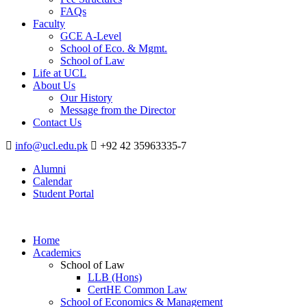
FAQs
Faculty
GCE A-Level
School of Eco. & Mgmt.
School of Law
Life at UCL
About Us
Our History
Message from the Director
Contact Us
info@ucl.edu.pk
+92 42 35963335-7
Alumni
Calendar
Student Portal
Home
Academics
School of Law
LLB (Hons)
CertHE Common Law
School of Economics & Management