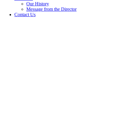
Our History
Message from the Director
Contact Us