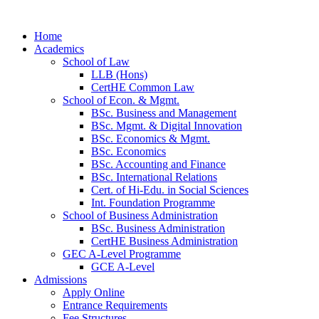
Home
Academics
School of Law
LLB (Hons)
CertHE Common Law
School of Econ. & Mgmt.
BSc. Business and Management
BSc. Mgmt. & Digital Innovation
BSc. Economics & Mgmt.
BSc. Economics
BSc. Accounting and Finance
BSc. International Relations
Cert. of Hi-Edu. in Social Sciences
Int. Foundation Programme
School of Business Administration
BSc. Business Administration
CertHE Business Administration
GEC A-Level Programme
GCE A-Level
Admissions
Apply Online
Entrance Requirements
Fee Structures