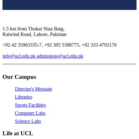
1.5 km from Thokar Niaz Baig,
Raiwind Road, Lahore, Pakistan
+92 42 35963335-7, +92 305 5388775, +92 333 4792170
info@ucl.edu.pk admissions@ucl.edu.pk
Our Campus
Director's Message
Libraries
Sports Facilities
Computer Labs
Science Labs
Life at UCL