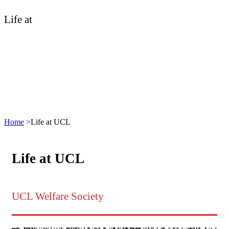
Life at
UCL
Home
>
Life at UCL
Life at UCL
UCL Welfare Society