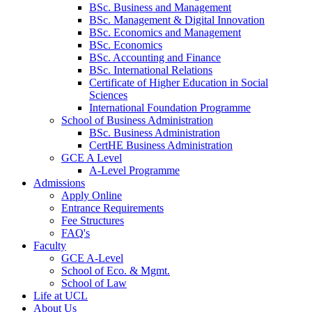
BSc. Business and Management
BSc. Management & Digital Innovation
BSc. Economics and Management
BSc. Economics
BSc. Accounting and Finance
BSc. International Relations
Certificate of Higher Education in Social
Sciences
International Foundation Programme
School of Business Administration
BSc. Business Administration
CertHE Business Administration
GCE A Level
A-Level Programme
Admissions
Apply Online
Entrance Requirements
Fee Structures
FAQ's
Faculty
GCE A-Level
School of Eco. & Mgmt.
School of Law
Life at UCL
About Us