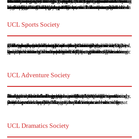
The Universal College Lahore (UCL) hosts an active Welfare Society that is deeply involved in various community service and social welfare activities. The society organizes events and initiatives aimed at helping underprivileged communities, raising awareness about social issues, and engaging students in volunteer work. These activities often include charity drives, educational workshops, and health camps, reflecting the institution’s commitment to social responsibility alongside academic excellence.
The Welfare Society at UCL also collaborates with other organizations and groups to extend its impact. For example, UCL’s broader educational environment encourages students to participate in extracurricular activities, including those focused on human rights and social justice. Faculty members, such as those involved in the Centre for Human Rights, contribute to this ethos by integrating social issues into their teaching and research, thus inspiring students to take an active role in welfare initiatives.
UCL Sports Society
The Sports Society at Universal College Lahore (UCL) offers a variety of activities to promote physical fitness and teamwork among students. The college has ample grounds for outdoor sports such as soccer, cricket, volleyball, and badminton. These facilities are designed to support a wide range of sports and physical activities, encouraging students to participate and excel in different sports disciplines.
In addition to these facilities, UCL organizes various sports events and competitions throughout the academic year, providing students with opportunities to showcase their talents and compete at different levels. These events not only foster a spirit of competition but also help in the overall development of students, promoting qualities like teamwork, leadership, and discipline.
UCL Adventure Society
The Universal College Lahore (UCL) Adventure Society is an active student organization at UCL that aims to foster a spirit of adventure and outdoor activity among students. The society organizes a variety of events and excursions, including hiking trips, camping expeditions, and other outdoor adventures. These activities are designed to encourage teamwork, physical fitness, and an appreciation of nature.
Participation in the Adventure Society's events offers students the opportunity to explore scenic locations, develop survival skills, and build camaraderie with fellow students. The society's activities are also a great way for students to take a break from academic pressures and enjoy the great outdoors.
UCL Dramatics Society