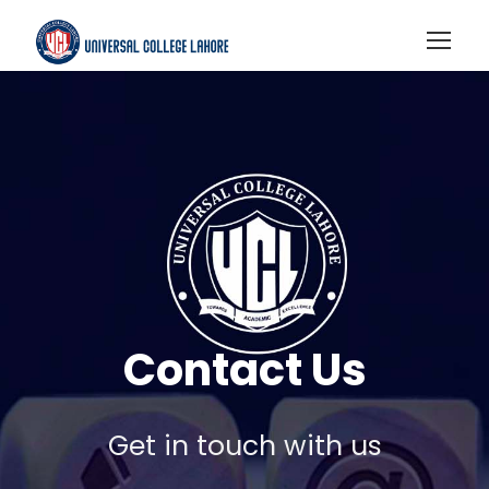
Contact Us
Get in touch with us