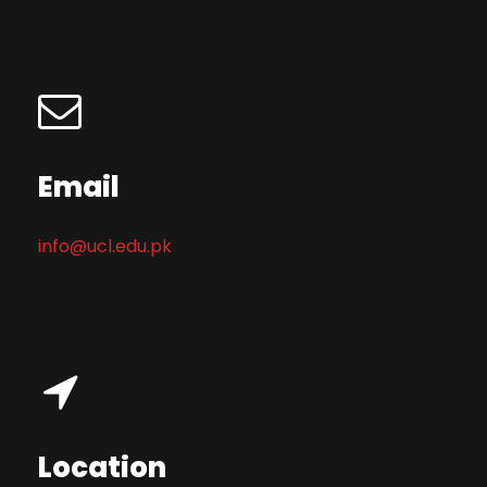
Email
info@ucl.edu.pk
Location