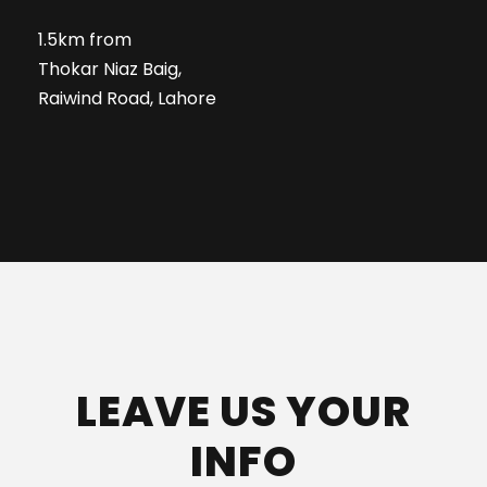
1.5km from
Thokar Niaz Baig,
Raiwind Road, Lahore
LEAVE US YOUR
INFO