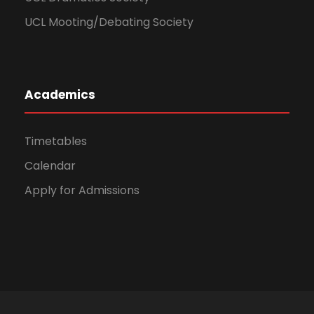
UCL Mooting/Debating Society
Academics
Timetables
Calendar
Apply for Admissions