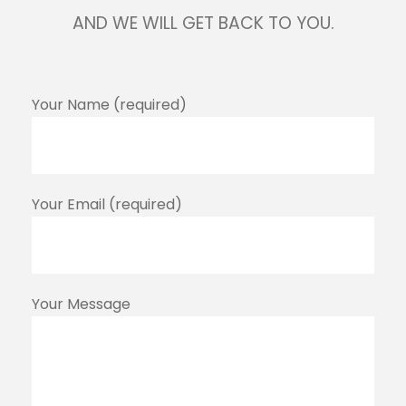
AND WE WILL GET BACK TO YOU.
Your Name (required)
Your Email (required)
Your Message