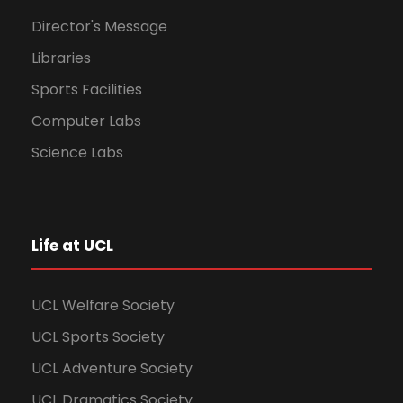
Director's Message
Libraries
Sports Facilities
Computer Labs
Science Labs
Life at UCL
UCL Welfare Society
UCL Sports Society
UCL Adventure Society
UCL Dramatics Society