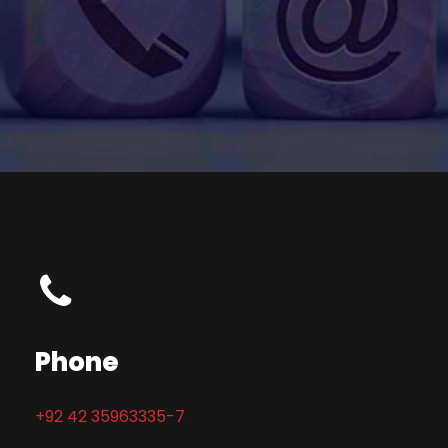
Phone
+92 42 35963335-7