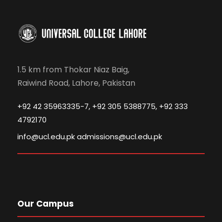
1.5 km from Thokar Niaz Baig,
Raiwind Road, Lahore, Pakistan
+92 42 35963335-7, +92 305 5388775, +92 333
4792170
info@ucl.edu.pk admissions@ucl.edu.pk
Our Campus