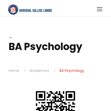
_
BA Psychology
Home
>
Academics
>
BA Psychology