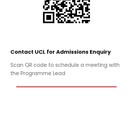
Contact UCL for Admissions Enquiry
Scan QR code to schedule a meeting with
the Programme Lead