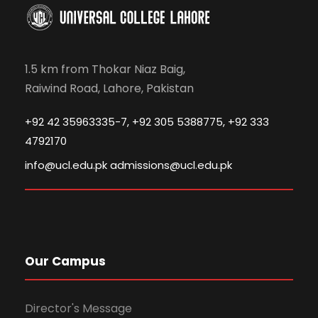
1.5 km from Thokar Niaz Baig,
Raiwind Road, Lahore, Pakistan
+92 42 35963335-7, +92 305 5388775, +92 333
4792170
info@ucl.edu.pk admissions@ucl.edu.pk
Our Campus
Director's Message