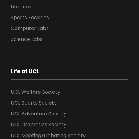
Libraries
Sports Facilities
Computer Labs
Science Labs
Life at UCL
UCL Welfare Society
UCL Sports Society
UCL Adventure Society
UCL Dramatics Society
UCL Mooting/Debating Society