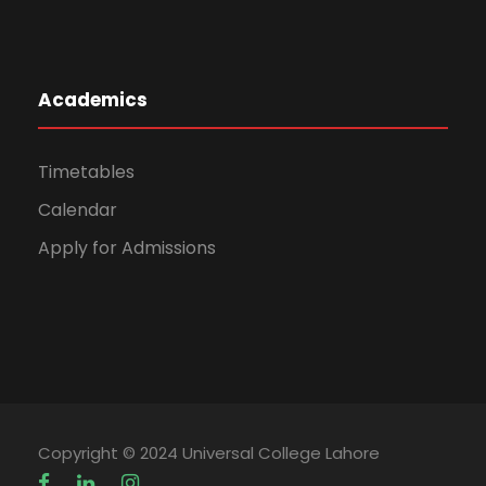
Academics
Timetables
Calendar
Apply for Admissions
Copyright © 2024 Universal College Lahore